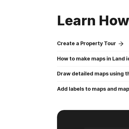
Learn How 
Create a Property Tour
How to make maps in Land i
Draw detailed maps using th
Add labels to maps and ma