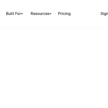
Built For
Resources
Pricing
Sign