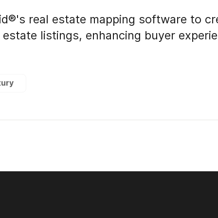
id®'s real estate mapping software to cr
l estate listings, enhancing buyer exper
xury