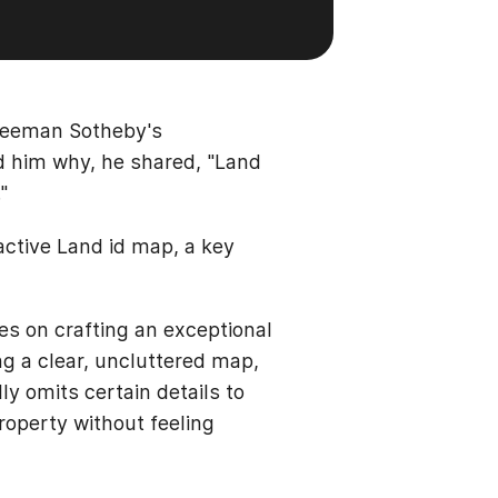
Freeman Sotheby's
d him why, he shared, "Land
"
active Land id map, a key
s on crafting an exceptional
ng a clear, uncluttered map,
ly omits certain details to
roperty without feeling