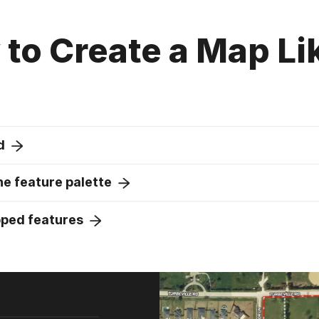
to Create a Map Li
d
e feature palette
pped features