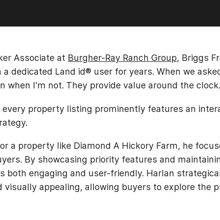
oker Associate at
Burgher-Ray Ranch Group
, Briggs 
en a dedicated Land id® user for years. When we aske
n when I’m not. They provide value around the clock.
every property listing prominently features an inter
rategy.
r a property like Diamond A Hickory Farm, he focuse
yers. By showcasing priority features and maintaini
s both engaging and user-friendly. Harlan strategical
d visually appealing, allowing buyers to explore the p