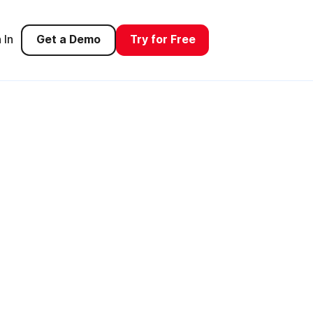
 In
Get a Demo
Try for Free