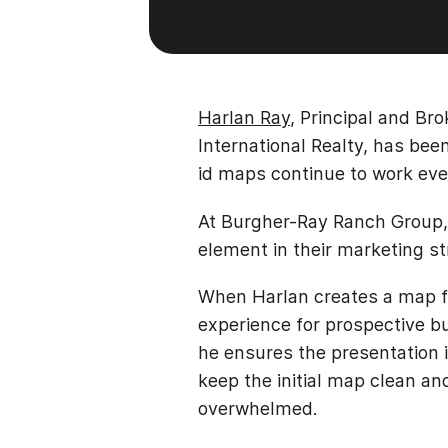
Harlan Ray
, Principal and Br
International Realty, has be
id maps continue to work eve
At Burgher-Ray Ranch Group, 
element in their marketing st
When Harlan creates a map fo
experience for prospective bu
he ensures the presentation i
keep the initial map clean an
overwhelmed.