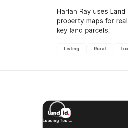
Harlan Ray uses Land 
property maps for rea
key land parcels.
Listing
Rural
Lu