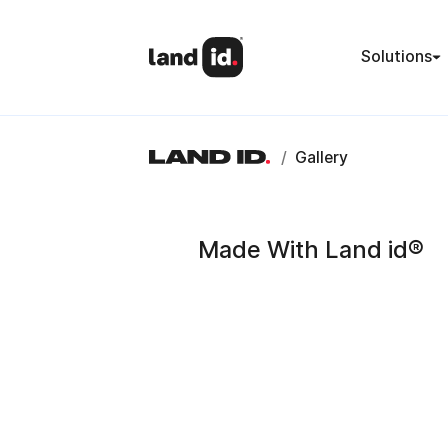
Solutions
/
Gallery
Made With Land id®