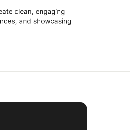
eate clean, engaging
iences, and showcasing