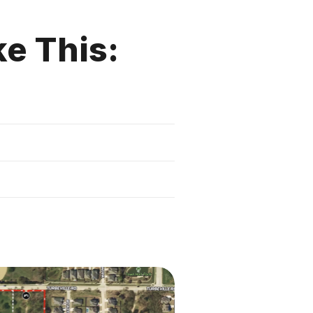
ke This: