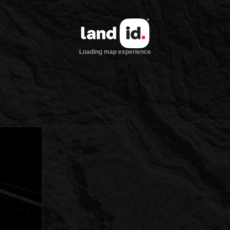
Loading map experience