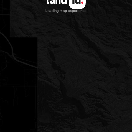
Loading map experience