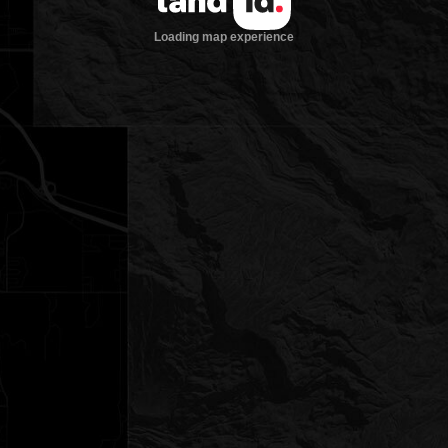
Loading map experience