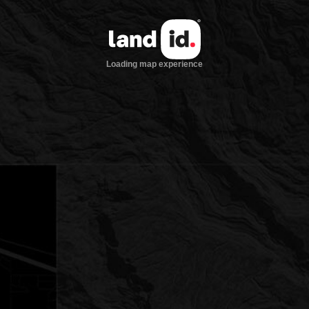
Loading map experience