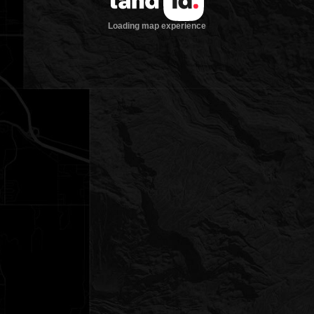
Loading map experience