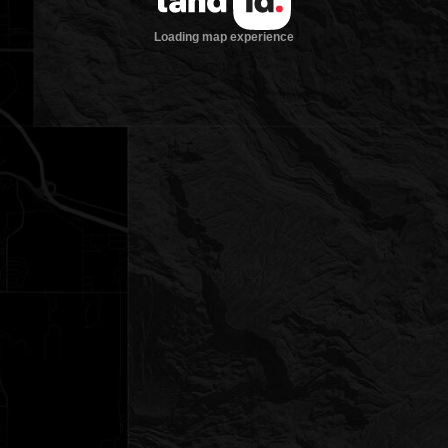
Loading map experience