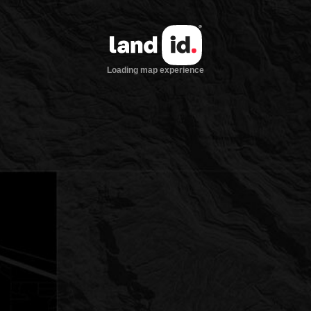
Loading map experience