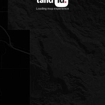
Loading map experience