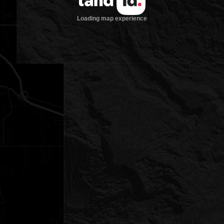
Loading map experience