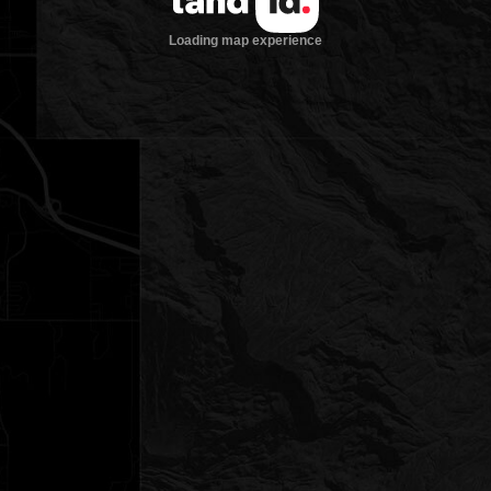
Loading map experience