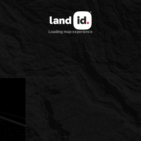
Loading map experience