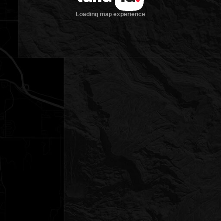
Loading map experience