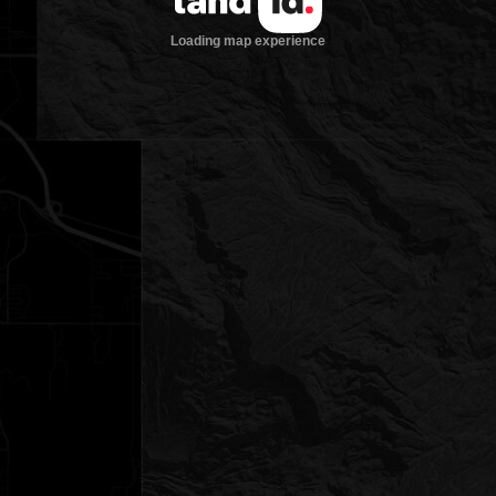
Loading map experience