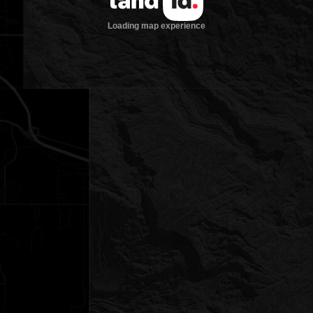
Loading map experience