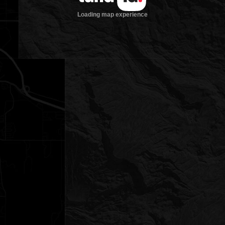
Loading map experience