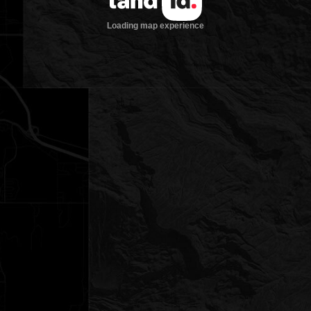
Loading map experience