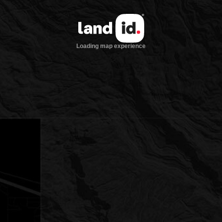
Loading map experience