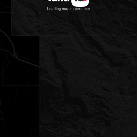
Loading map experience