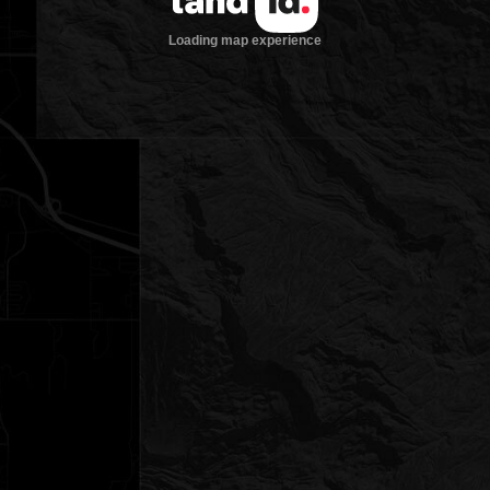
Loading map experience