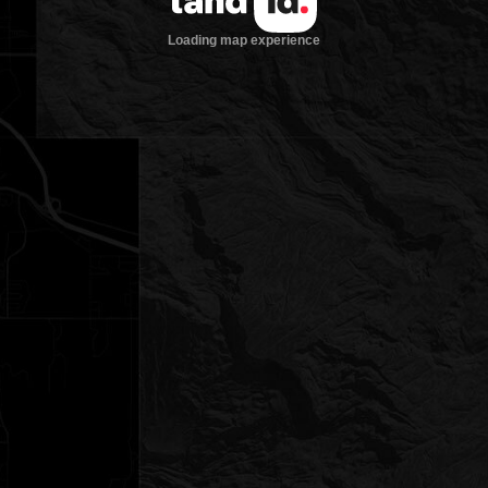
Loading map experience