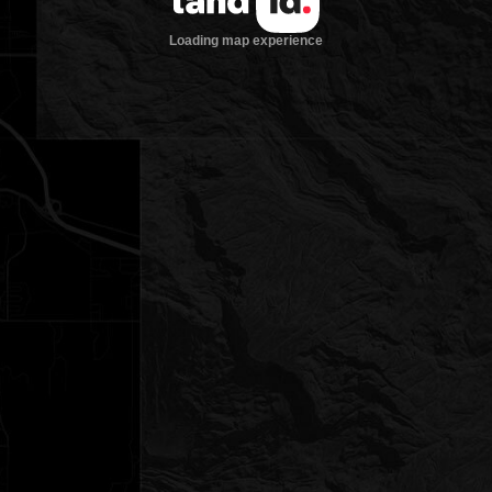
Loading map experience