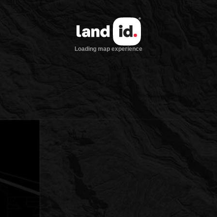
Loading map experience