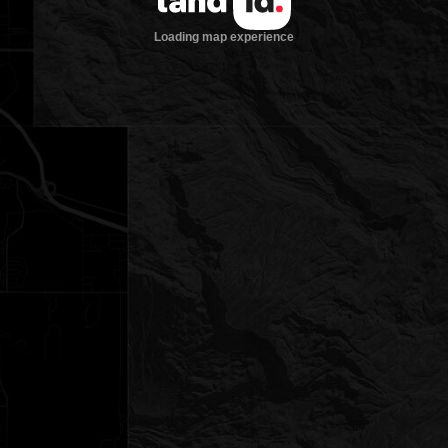
Loading map experience