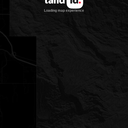
Loading map experience