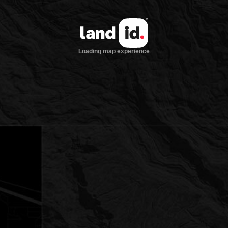
Loading map experience