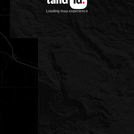
Loading map experience