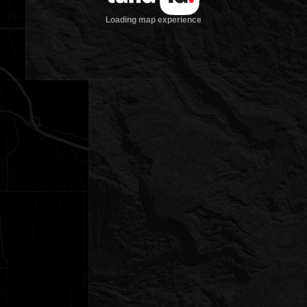
Loading map experience