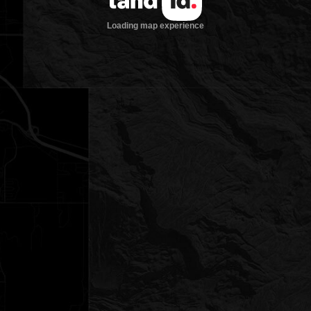
Loading map experience