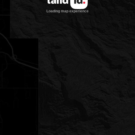
Loading map experience