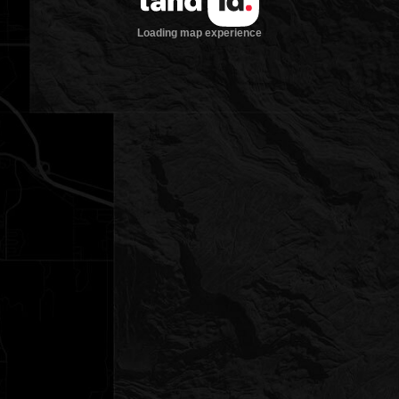
Loading map experience