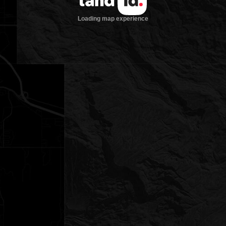
Loading map experience