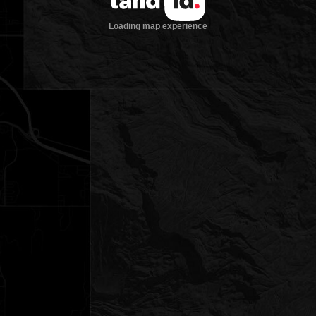
Loading map experience