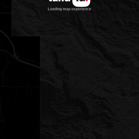
Loading map experience