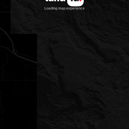
Loading map experience