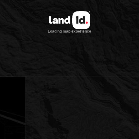
Loading map experience