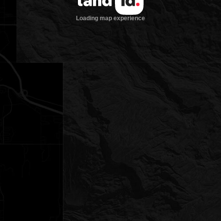
Loading map experience