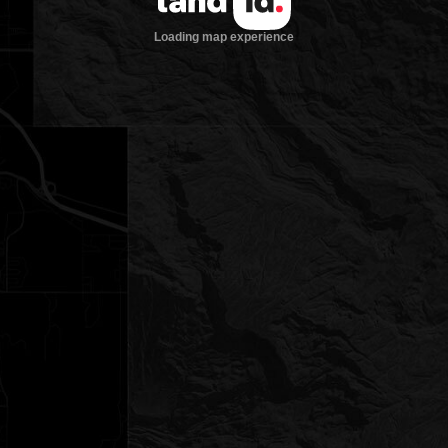
Loading map experience