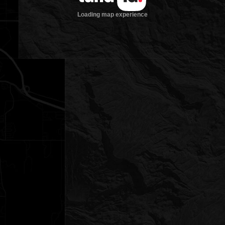
Loading map experience