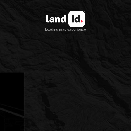
Loading map experience