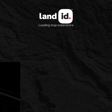
Loading map experience