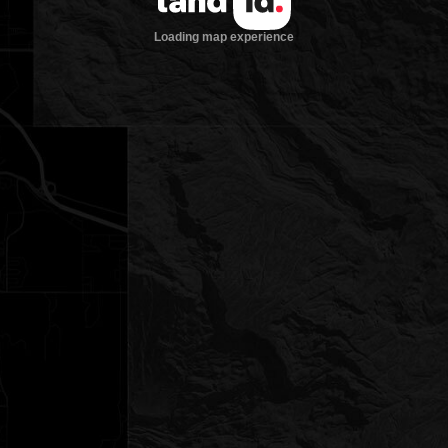
Loading map experience