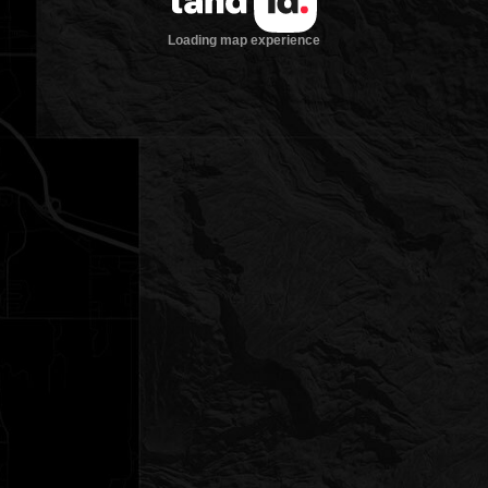
Loading map experience