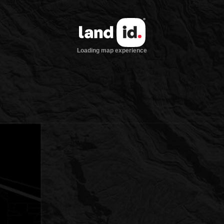
Loading map experience