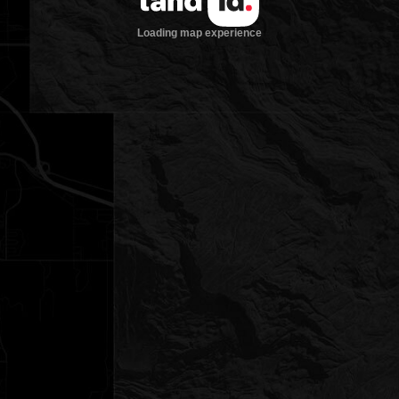
Loading map experience