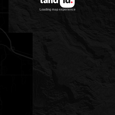
Loading map experience