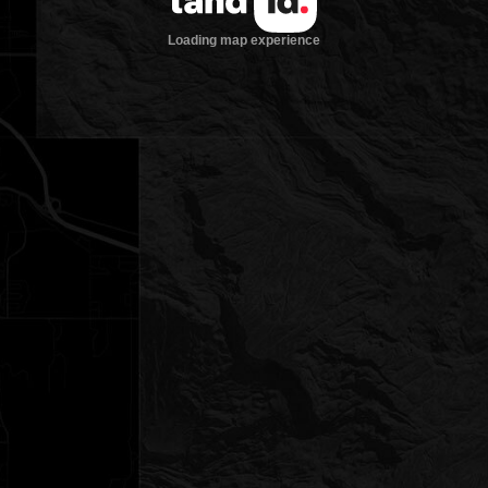
Loading map experience