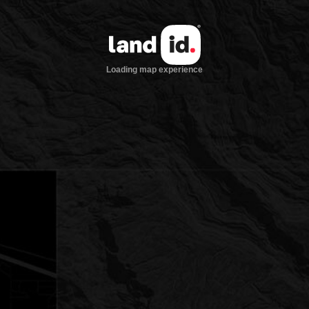
Loading map experience