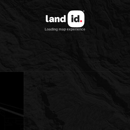
Loading map experience