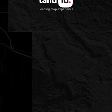
Loading map experience